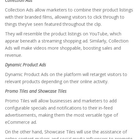
Collection Ads
Collection Ads allow marketers to combine their product listings
with their branded films, allowing visitors to click through to
things they’ve seen featured throughout the clip.
They will resemble the product listings on YouTube, which
appear beneath a streaming shopping ad. Similarly, Collection
Ads will make videos more shoppable, boosting sales and
revenue.
Dynamic Product Ads
Dynamic Product Ads on the platform will retarget visitors to
relevant products depending on their online activity.
Promo Tiles and Showcase Tiles
Promo Tiles will allow businesses and marketers to add
configurable specials and notifications to their in-feed
advertisements, making them the most versatile type of
eCommerce ad.
On the other hand, Showcase Tiles will use the assistance of
online content makers and social media influencers to promote