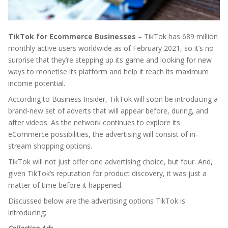
TikTok for Ecommerce Businesses
– TikTok has 689 million
monthly active users worldwide as of February 2021, so it’s no
surprise that they’re stepping up its game and looking for new
ways to monetise its platform and help it reach its maximum
income potential.
According to Business Insider, TikTok will soon be introducing a
brand-new set of adverts that will appear before, during, and
after videos. As the network continues to explore its
eCommerce possibilities, the advertising will consist of in-
stream shopping options.
TikTok will not just offer one advertising choice, but four. And,
given TikTok’s reputation for product discovery, it was just a
matter of time before it happened.
Discussed below are the advertising options TikTok is
introducing;