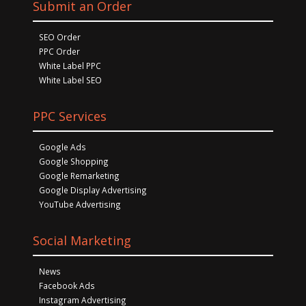
Submit an Order
SEO Order
PPC Order
White Label PPC
White Label SEO
PPC Services
Google Ads
Google Shopping
Google Remarketing
Google Display Advertising
YouTube Advertising
Social Marketing
News
Facebook Ads
Instagram Advertising