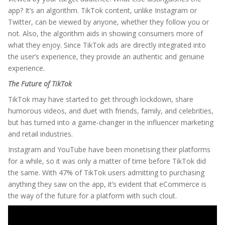
app? It’s an algorithm. TikTok content, unlike Instagram or
Twitter, can be viewed by anyone, whether they follow you or
not. Also, the algorithm aids in showing consumers more of
what they enjoy. Since TikTok ads are directly integrated into
the user’s experience, they provide an authentic and genuine
experience.
The Future of TikTok
TikTok may have started to get through lockdown, share
humorous videos, and duet with friends, family, and celebrities,
but has turned into a game-changer in the influencer marketing
and retail industries.
Instagram and YouTube have been monetising their platforms
for a while, so it was only a matter of time before TikTok did
the same. With 47% of TikTok users admitting to purchasing
anything they saw on the app, it’s evident that eCommerce is
the way of the future for a platform with such clout.