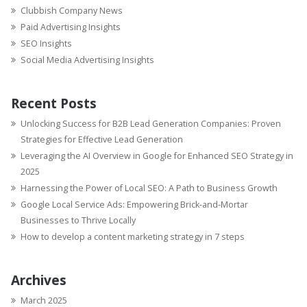
Clubbish Company News
Paid Advertising Insights
SEO Insights
Social Media Advertising Insights
Recent Posts
Unlocking Success for B2B Lead Generation Companies: Proven
Strategies for Effective Lead Generation
Leveraging the AI Overview in Google for Enhanced SEO Strategy in
2025
Harnessing the Power of Local SEO: A Path to Business Growth
Google Local Service Ads: Empowering Brick-and-Mortar
Businesses to Thrive Locally
How to develop a content marketing strategy in 7 steps
Archives
March 2025