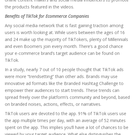
the products featured in the videos.
Benefits of TikTok for Ecommerce Companies
Any social media network that is fast gaining traction among
users is worth looking at. While users between the ages of 16
and 24 make up the majority of TikTokers, plenty of Millennials
and even Boomers join every month. There’s a good chance
your e-commerce brand’s target audience can be found on
TikTok.
In a study, nearly 7 out of 10 people thought that TikTok ads
were more “trendsetting” than other ads. Brands may use
innovative ad formats like the Branded Hashtag Challenge to
empower their audiences to start trends. These trends can
spread freely over the platform’s community and beyond, based
on branded noises, actions, effects, or narratives.
TikTok users are devoted to the app. 91% of TikTok users use
the app multiple times per day, with an average of 52 minutes
spent on the app. This implies you’ll have a lot of chances to be
viewed by your target audience. What else distinguishes the