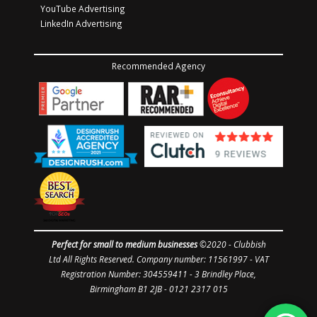
YouTube Advertising
LinkedIn Advertising
Recommended Agency
Perfect for small to medium businesses
©2020 -
Clubbish
Ltd
All Rights Reserved. Company number: 11561997
- VAT
Registration Number: 304559411 - 3 Brindley Place,
Birmingham B1 2JB - 0121 2317 015