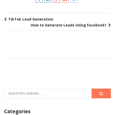
TikTok Lead Generation
How to Generate Leads Using Facebook?
Categories