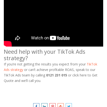
Need help with your TikTok Ads
strategy?
If you’re not getting the results you expect from your
TikTok
Ads strategy
or can’t achieve profitable ROAS, speak to our
TikTok Ads team by calling
0121 231 015
or click here to Get
Quote and we’ll call you.