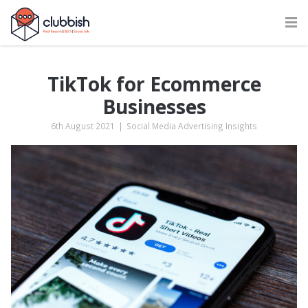
TikTok for Ecommerce
Businesses
6th August 2021
|
Social Media Advertising Insights