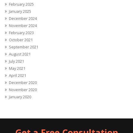
February 2025
January 2025
December 2024
November 2024
February 2023
October 2021
September 2021
August 2021
July 2021
May 2021
April 2021
December 2020
November 2020
January 2020
Get a Free Consultation