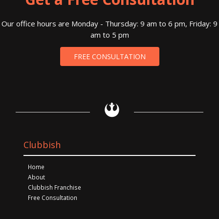
Our office hours are Monday - Thursday: 9 am to 6 pm, Friday: 9
am to 5 pm
FREE CONSULTATION
Clubbish
Home
About
Clubbish Franchise
Free Consultation