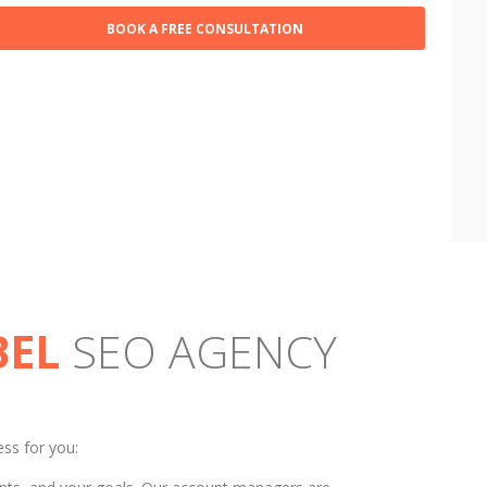
BEL
SEO AGENCY
ess for you: