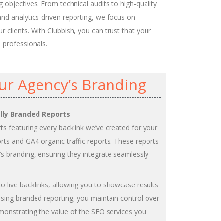
 objectives. From technical audits to high-quality
and analytics-driven reporting, we focus on
r clients. With Clubbish, you can trust that your
n professionals.
ur Agency’s Branding
ully Branded Reports
rts featuring every backlink we’ve created for your
ports and GA4 organic traffic reports. These reports
s branding, ensuring they integrate seamlessly
 to live backlinks, allowing you to showcase results
sing branded reporting, you maintain control over
emonstrating the value of the SEO services you