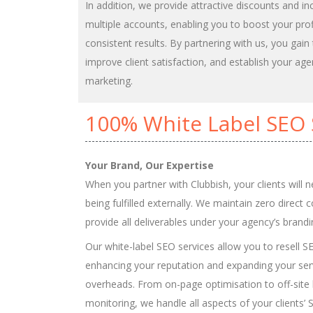
In addition, we provide attractive discounts and in
multiple accounts, enabling you to boost your prof
consistent results. By partnering with us, you gain
improve client satisfaction, and establish your agen
marketing.
100% White Label SEO 
Your Brand, Our Expertise
When you partner with Clubbish, your clients will 
being fulfilled externally. We maintain zero direct 
provide all deliverables under your agency’s brandi
Our white-label SEO services allow you to resell S
enhancing your reputation and expanding your serv
overheads. From on-page optimisation to off-site 
monitoring, we handle all aspects of your clients’