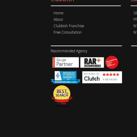
Home
S
About
P
Clubbish Franchise
Wh
Free Consultation
Wh
Recommended Agency