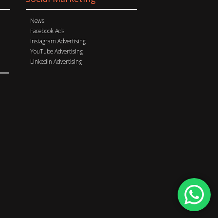
News
Facebook Ads
Instagram Advertising
YouTube Advertising
LinkedIn Advertising