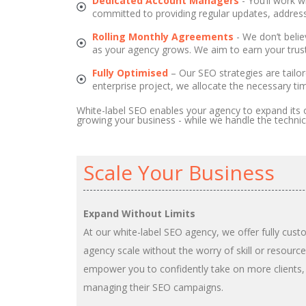
Dedicated Account Managers
- You’ll work w
committed to providing regular updates, address
Rolling Monthly Agreements
- We don’t beli
as your agency grows. We aim to earn your trust
Fully Optimised
– Our SEO strategies are tailo
enterprise project, we allocate the necessary ti
White-label SEO enables your agency to expand its o
growing your business - while we handle the technic
Scale Your Business
Expand Without Limits
At our white-label SEO agency, we offer fully cust
agency scale without the worry of skill or resource
empower you to confidently take on more clients,
managing their SEO campaigns.