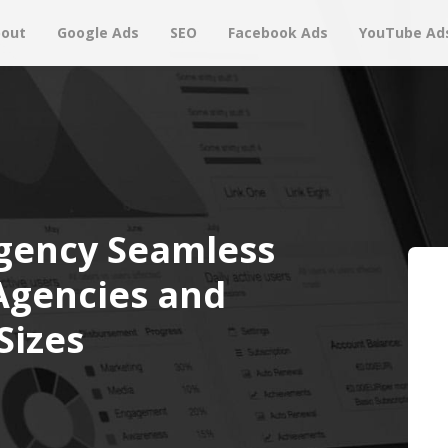
out
Google Ads
SEO
Facebook Ads
YouTube Ad
gency Seamless
 Agencies and
Sizes