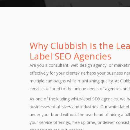
Why Clubbish Is the Le
Label SEO Agencies
Are you a consultant, web design agency, or marketi
effectively for your clients? Perhaps your business n
multiple campaigns while maintaining quality. At Clu
services tailored to the unique needs of agencies an
As one of the leading white-label SEO agencies, we
businesses of all sizes and industries. Our white-lab
under your brand without the overhead of hiring a f
your service offerings, free up time, or deliver consis