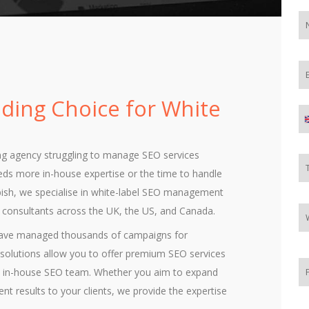
ading Choice for White
ng agency struggling to manage SEO services
eeds more in-house expertise or the time to handle
bbish, we specialise in white-label SEO management
d consultants across the UK, the US, and Canada.
 have managed thousands of campaigns for
el solutions allow you to offer premium SEO services
ull in-house SEO team. Whether you aim to expand
tent results to your clients, we provide the expertise