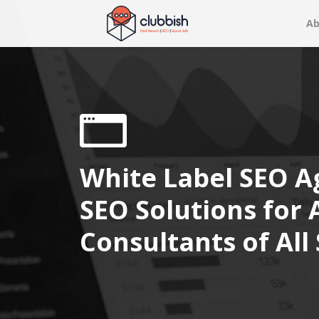
Ab
White Label SEO A
SEO Solutions for
Consultants of All 