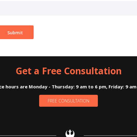
Get a Free Consultation
ice hours are Monday - Thursday: 9 am to 6 pm, Friday: 9 am
FREE CONSULTATION