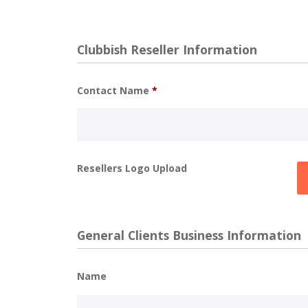
Clubbish Reseller Information
Contact Name
*
Resellers Logo Upload
General Clients Business Information
Name