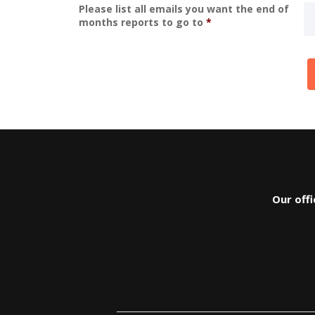
Please list all emails you want the end of
months reports to go to
*
Our off