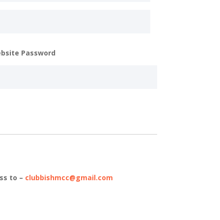
bsite Password
ss to –
clubbishmcc@gmail.com