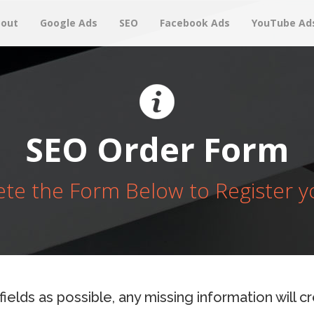
out
Google Ads
SEO
Facebook Ads
YouTube Ad
SEO Order Form
te the Form Below to Register y
 fields as possible, any missing information will 