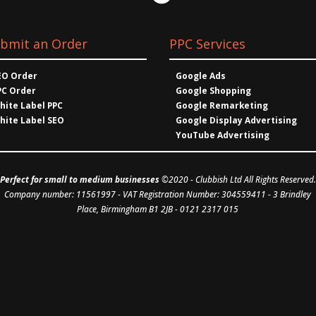
bmit an Order
PPC Services
EO Order
Google Ads
PC Order
Google Shopping
hite Label PPC
Google Remarketing
hite Label SEO
Google Display Advertising
YouTube Advertising
Perfect for small to medium businesses
©2020 -
Clubbish Ltd
All Rights Reserved.
Company number: 11561997
- VAT Registration Number: 304559411 - 3 Brindley
Place, Birmingham B1 2JB - 0121 2317 015