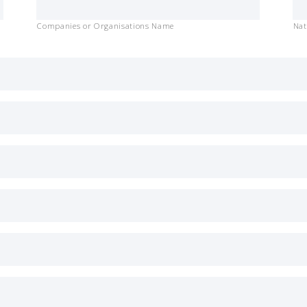
Companies or Organisations Name
Nat