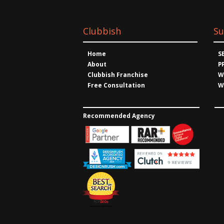
Clubbish
Su
Home
S
About
P
Clubbish Franchise
W
Free Consultation
W
Recommended Agency