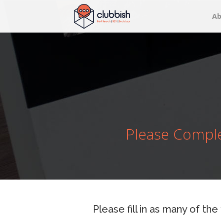
Ab
Please Comple
Please fill in as many of the