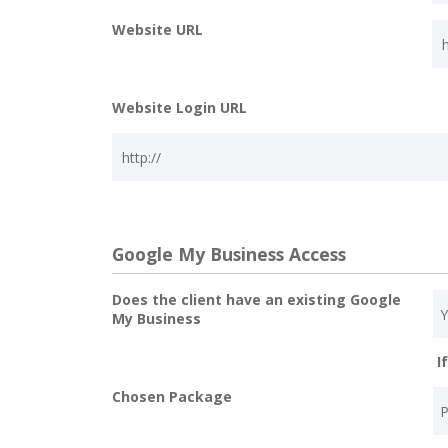
Website URL
Website Login URL
Google My Business Access
Does the client have an existing Google
My Business
I
Chosen Package