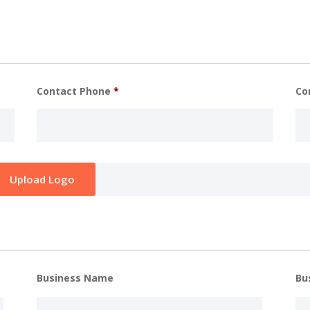
Contact Phone
*
Co
Business Name
Bu