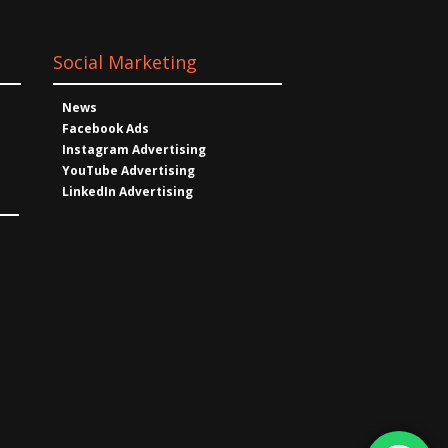
Social Marketing
News
Facebook Ads
Instagram Advertising
YouTube Advertising
LinkedIn Advertising