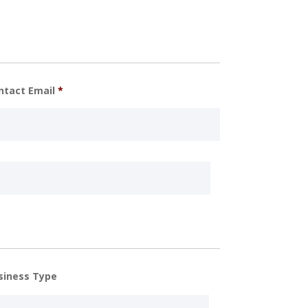
ntact Email
*
siness Type