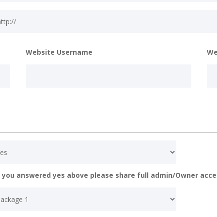
Website Username
We
f you answered yes above please share full admin/Owner acce