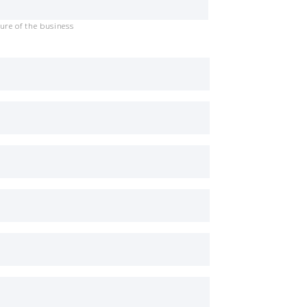
ure of the business