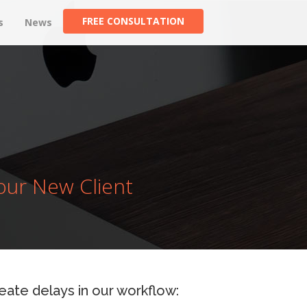
FREE CONSULTATION
s
News
our New Client
create delays in our workflow: