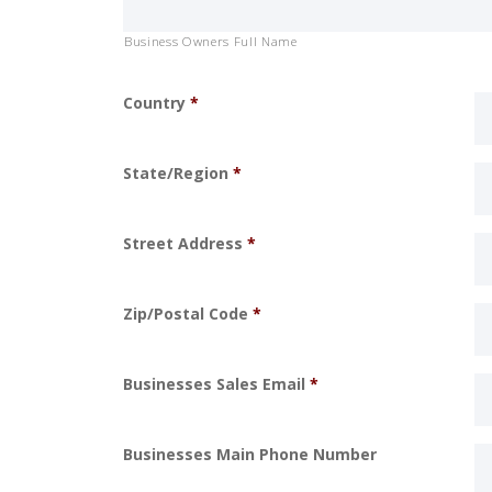
Business Owners Full Name
Country
*
State/Region
*
Street Address
*
Zip/Postal Code
*
Businesses Sales Email
*
Businesses Main Phone Number