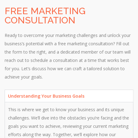
FREE MARKETING
CONSULTATION
Ready to overcome your marketing challenges and unlock your
business’s potential with a free marketing consultation? Fill out
the form to the right, and a dedicated member of our team will
reach out to schedule a consultation at a time that works best
for you. Let’s discuss how we can craft a tailored solution to
achieve your goals.
Understanding Your Business Goals
This is where we get to know your business and its unique
challenges. We’ll dive into the obstacles you’re facing and the
goals you want to achieve, reviewing your current marketing
efforts along the way. Together, we’ll explore how our