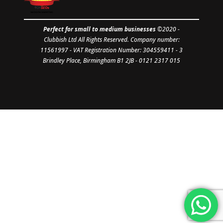
Perfect for small to medium businesses
©2020 -
Clubbish Ltd
All Rights Reserved. Company number:
11561997
- VAT Registration Number: 304559411 - 3
Brindley Place, Birmingham B1 2JB - 0121 2317 015