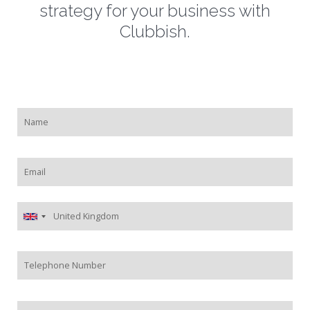
strategy for your business with
Clubbish.