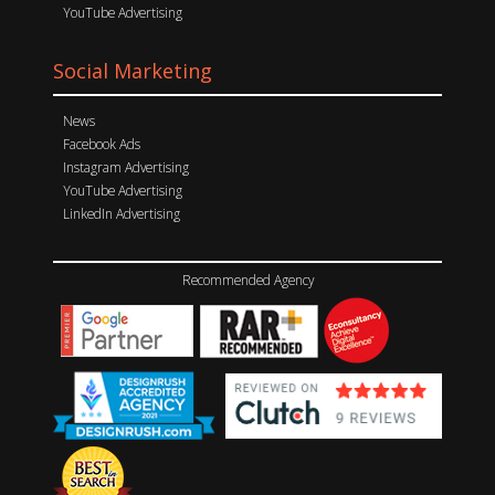
YouTube Advertising
Social Marketing
News
Facebook Ads
Instagram Advertising
YouTube Advertising
LinkedIn Advertising
Recommended Agency