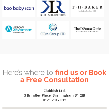
Here’s where to
find us or Book
a Free Consultation
Clubbish Ltd.
3 Brindley Place, Birmingham B1 2JB
0121 2317 015