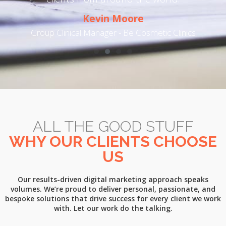
Kevin Moore
t
Group Clinical Manager - Be Cosmetic Clinics
ALL THE GOOD STUFF
WHY OUR CLIENTS CHOOSE
US
Our results-driven digital marketing approach speaks
volumes. We’re proud to deliver personal, passionate, and
bespoke solutions that drive success for every client we work
with. Let our work do the talking.