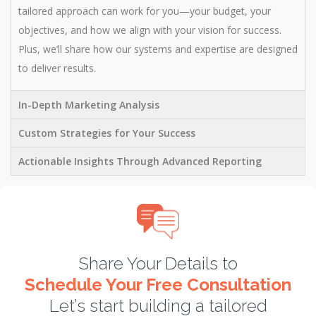
tailored approach can work for you—your budget, your
objectives, and how we align with your vision for success.
Plus, we’ll share how our systems and expertise are designed
to deliver results.
In-Depth Marketing Analysis
Custom Strategies for Your Success
Actionable Insights Through Advanced Reporting
Share Your Details to
Schedule Your Free Consultation
Let’s start building a tailored