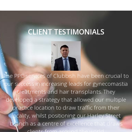
CLIENT TESTIMONIALS
The PPC services of Clubbish have been crucial to
our success in increasing leads for gynecomastia
d
treatments and hair transplants. They
developed a strategy that allowed our multiple
practice location to draw traffic from their
g
locality, whilst positioning our Harley Street
branch as a centre of excellence that draws
clients from around the world.