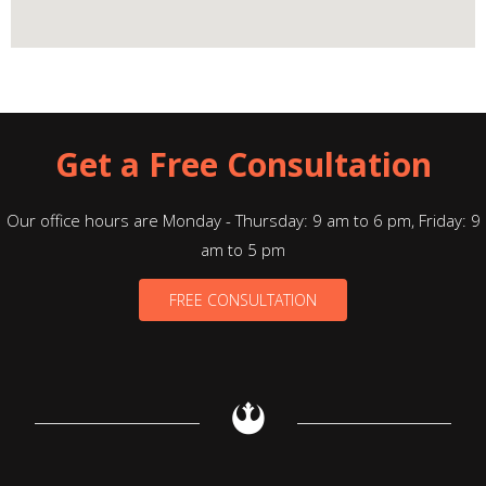
Get a Free Consultation
Our office hours are Monday - Thursday: 9 am to 6 pm, Friday: 9
am to 5 pm
FREE CONSULTATION