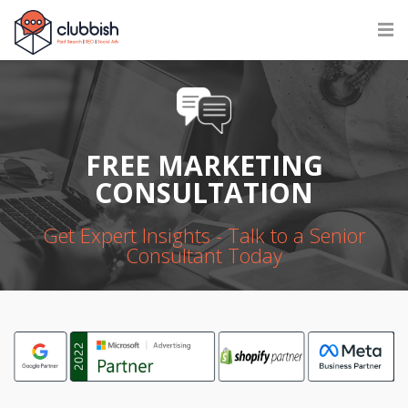
FREE MARKETING
CONSULTATION
Get Expert Insights - Talk to a Senior
Consultant Today