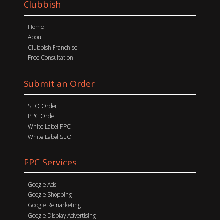
Clubbish
Home
About
Clubbish Franchise
Free Consultation
Submit an Order
SEO Order
PPC Order
White Label PPC
White Label SEO
PPC Services
Google Ads
Google Shopping
Google Remarketing
Google Display Advertising