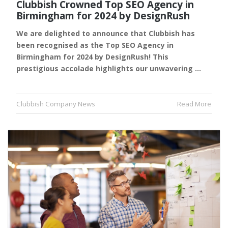
Clubbish Crowned Top SEO Agency in
Birmingham for 2024 by DesignRush
We are delighted to announce that Clubbish has
been recognised as the Top SEO Agency in
Birmingham for 2024 by DesignRush! This
prestigious accolade highlights our unwavering …
Clubbish Company News
Read More