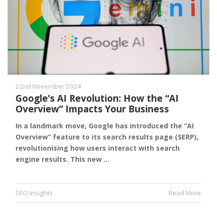
22nd November 2024
Google’s AI Revolution: How the “AI
Overview” Impacts Your Business
In a landmark move, Google has introduced the “AI
Overview” feature to its search results page (SERP),
revolutionising how users interact with search
engine results. This new …
SEO Insights
Read More