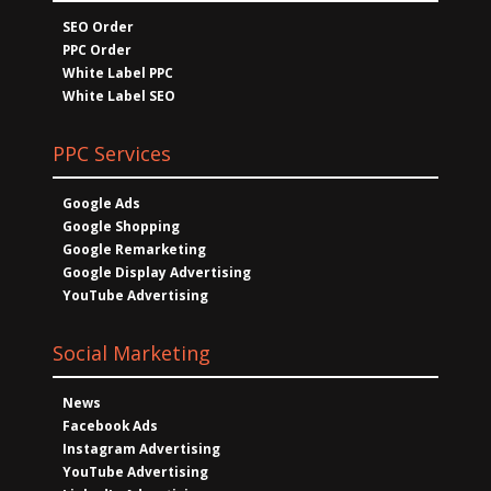
SEO Order
PPC Order
White Label PPC
White Label SEO
PPC Services
Google Ads
Google Shopping
Google Remarketing
Google Display Advertising
YouTube Advertising
Social Marketing
News
Facebook Ads
Instagram Advertising
YouTube Advertising