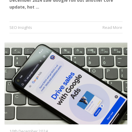
December 2024 saw Google roll out another core
update, hot …
SEO Insights
Read More
10th December 2024