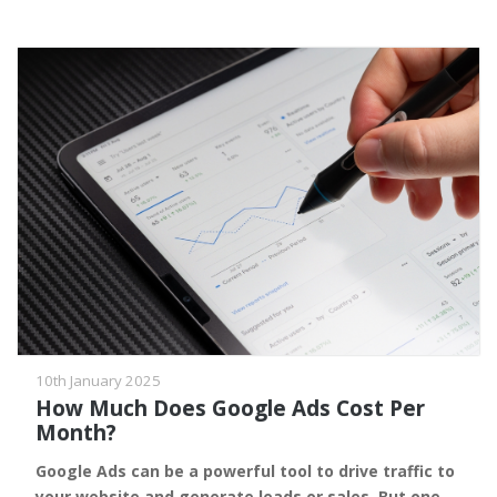
10th January 2025
How Much Does Google Ads Cost Per
Month?
Google Ads can be a powerful tool to drive traffic to
your website and generate leads or sales. But one