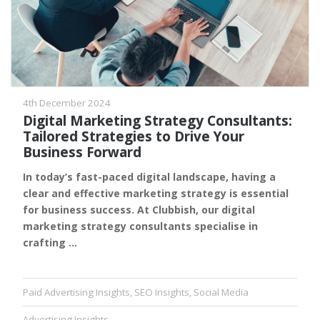
4th December 2024
Digital Marketing Strategy Consultants:
Tailored Strategies to Drive Your
Business Forward
In today’s fast-paced digital landscape, having a
clear and effective marketing strategy is essential
for business success. At Clubbish, our digital
marketing strategy consultants specialise in
crafting …
Paid Advertising Insights
,
SEO Insights
,
Social Media
Advertising Insights