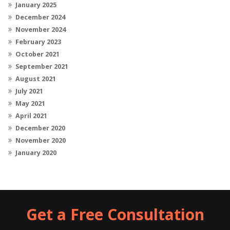
January 2025
December 2024
November 2024
February 2023
October 2021
September 2021
August 2021
July 2021
May 2021
April 2021
December 2020
November 2020
January 2020
Get a Free Consultation