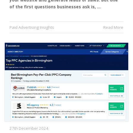
of the first questions businesses ask is, …
Paid Advertising Insights
Read More
27th December 2024