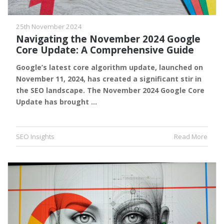
25th November 2024
Navigating the November 2024 Google
Core Update: A Comprehensive Guide
Google’s latest core algorithm update, launched on
November 11, 2024, has created a significant stir in
the SEO landscape. The November 2024 Google Core
Update has brought …
SEO Insights
Read More