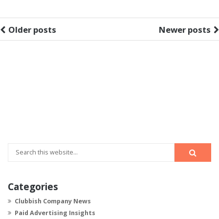
Older posts
Newer posts
Categories
Clubbish Company News
Paid Advertising Insights