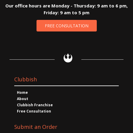
Our office hours are Monday - Thursday: 9 am to 6 pm,
Friday: 9 am to 5 pm
FREE CONSULTATION
Clubbish
Home
About
Clubbish Franchise
Free Consultation
Submit an Order