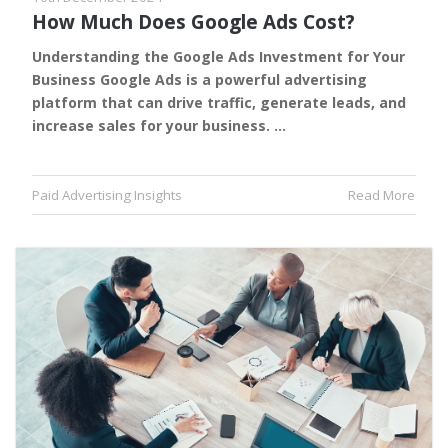
How Much Does Google Ads Cost?
Understanding the Google Ads Investment for Your
Business Google Ads is a powerful advertising
platform that can drive traffic, generate leads, and
increase sales for your business. …
Paid Advertising Insights
Read More