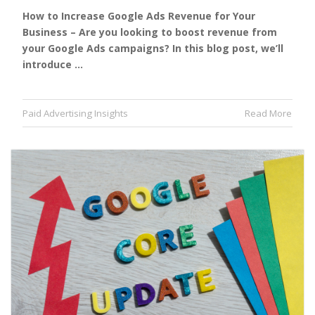
How to Increase Google Ads Revenue for Your
Business – Are you looking to boost revenue from
your Google Ads campaigns? In this blog post, we’ll
introduce …
Paid Advertising Insights
Read More