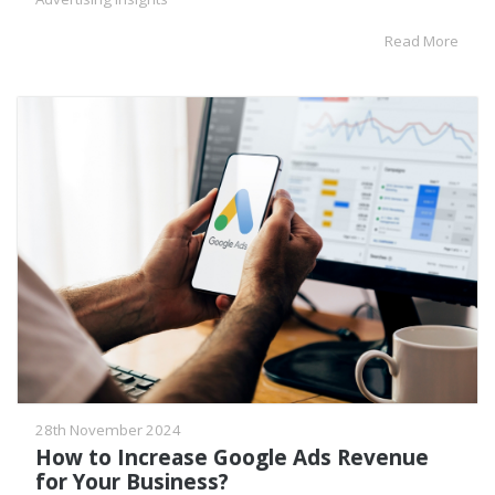
Read More
28th November 2024
How to Increase Google Ads Revenue
for Your Business?