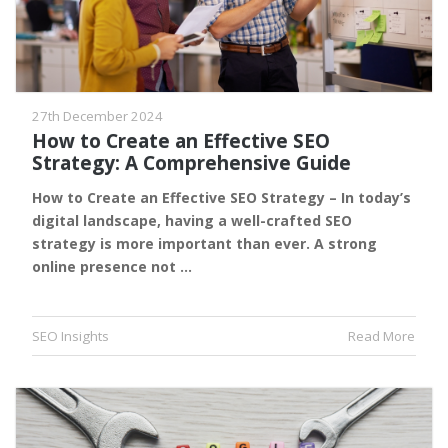
27th December 2024
How to Create an Effective SEO
Strategy: A Comprehensive Guide
How to Create an Effective SEO Strategy – In today’s
digital landscape, having a well-crafted SEO
strategy is more important than ever. A strong
online presence not …
SEO Insights
Read More