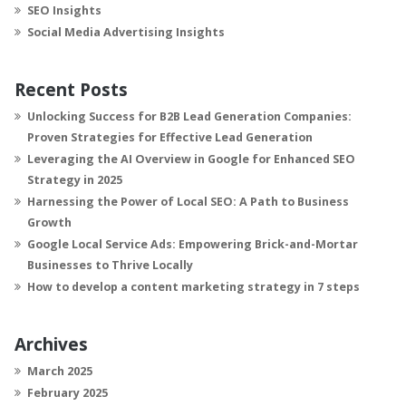
SEO Insights
Social Media Advertising Insights
Recent Posts
Unlocking Success for B2B Lead Generation Companies:
Proven Strategies for Effective Lead Generation
Leveraging the AI Overview in Google for Enhanced SEO
Strategy in 2025
Harnessing the Power of Local SEO: A Path to Business
Growth
Google Local Service Ads: Empowering Brick-and-Mortar
Businesses to Thrive Locally
How to develop a content marketing strategy in 7 steps
Archives
March 2025
February 2025