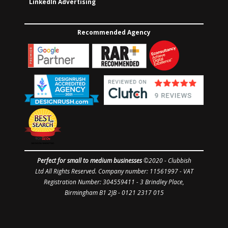
LinkedIn Advertising
Recommended Agency
Perfect for small to medium businesses
©2020 -
Clubbish
Ltd
All Rights Reserved. Company number: 11561997
- VAT
Registration Number: 304559411 - 3 Brindley Place,
Birmingham B1 2JB - 0121 2317 015