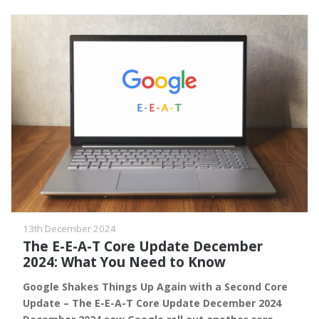
13th December 2024
The E-E-A-T Core Update December
2024: What You Need to Know
Google Shakes Things Up Again with a Second Core
Update – The E-E-A-T Core Update December 2024