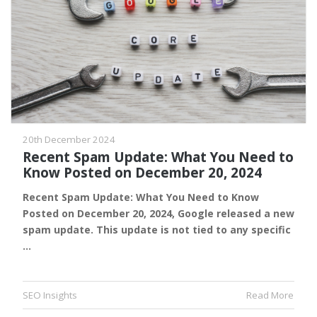
20th December 2024
Recent Spam Update: What You Need to
Know Posted on December 20, 2024
Recent Spam Update: What You Need to Know
Posted on December 20, 2024, Google released a new
spam update. This update is not tied to any specific
…
SEO Insights
Read More