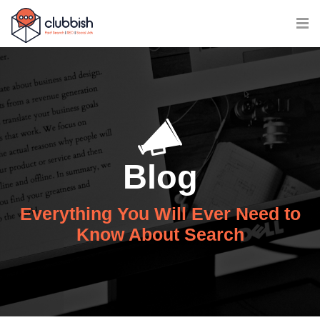
Blog
Everything You Will Ever Need to
Know About Search